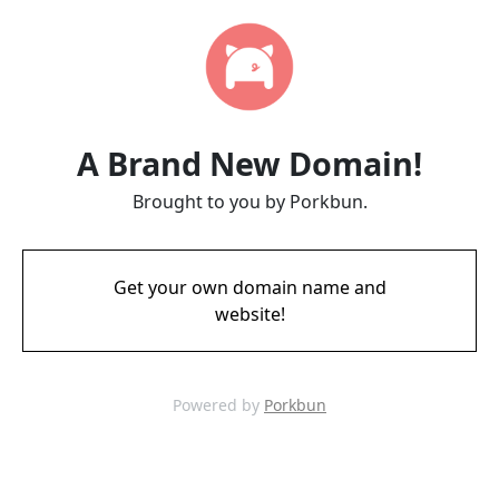
A Brand New Domain!
Brought to you by Porkbun.
Get your own domain name and
website!
Powered by
Porkbun